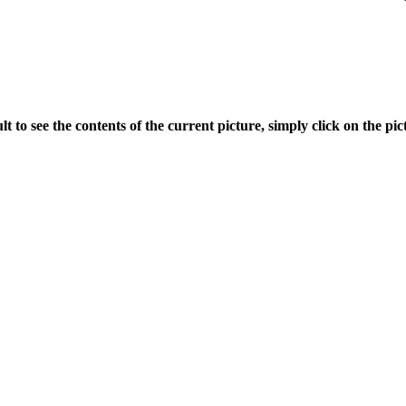
ult to see the contents of the current picture, simply click on the pict