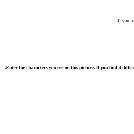
If you f
Enter the characters you see on this picture. If you find it diffic