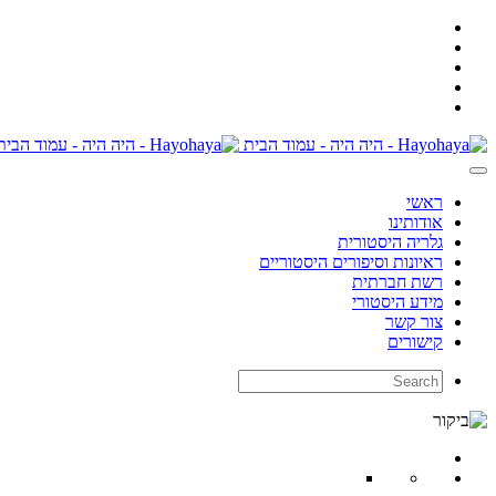
ראשי
אודותינו
גלריה היסטורית
ראיונות וסיפורים היסטוריים
רשת חברתית
מידע היסטורי
צור קשר
קישורים