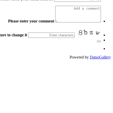
Please enter your comment
ure to change it.
Powered by
DatsoGallery