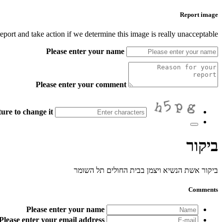
Report image
port and take action if we determine this image is really unacceptable.
Please enter your name
Please enter your comment
ure to change it.
ביקור
ביקור אשת הנשיא ויצמן בבית החולים תל השומר
Comments
Please enter your name
Please enter your email address