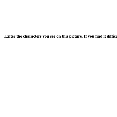
Enter the characters you see on this picture. If you find it diffic