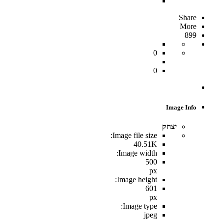
Share
More
899
0
0
Image Info
יצחק
Image file size:
40.51K
Image width:
500
px
Image height:
601
px
Image type:
jpeg