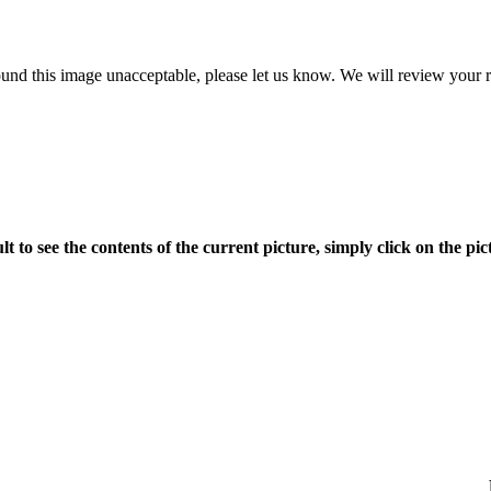
ound this image unacceptable, please let us know. We will review your re
ult to see the contents of the current picture, simply click on the pict